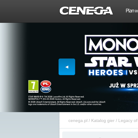
cenega.pl
/
Katalog gier
/
Legacy of