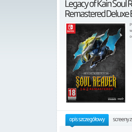
P
w
o