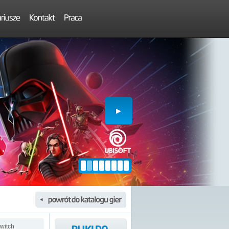
witch