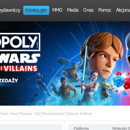
 Kain Soul Reaver 1&2 Remastered Deluxe Edition
Platforma
Nintendo S